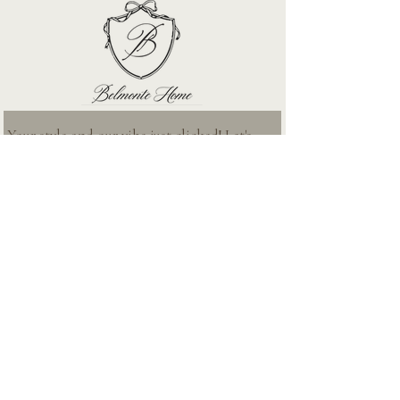
Your style and our vibe just clicked! Let's 
stay connected
First name
*
Email
*
Subscribe
I want to subscribe to your mailing list. No spam only the 
good stuff!
ABOUT
SERVICES
PROJECTS