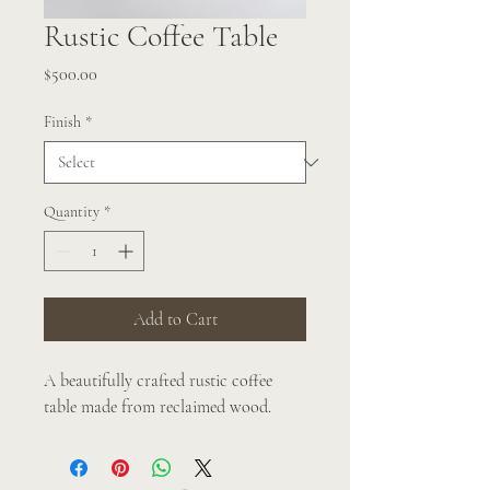
Rustic Coffee Table
Price
$500.00
Finish
*
Quantity
*
Add to Cart
A beautifully crafted rustic coffee 
table made from reclaimed wood.