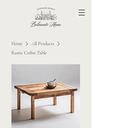
Home
All Products
Rustic Coffee Table